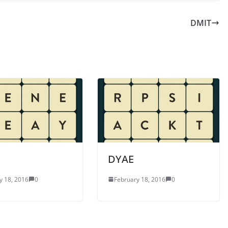
DMIT
DYAE
y 18, 2016
0
February 18, 2016
0