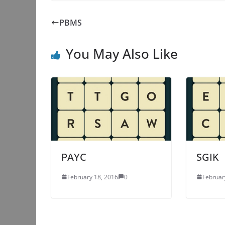
PBMS
You May Also Like
PAYC
SGIK
February 18, 2016
0
Februar