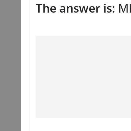
The answer is:
ME