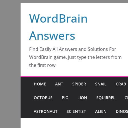
Skip
WordBrain
to
content
Answers
Find Easily All Answers and Solutions For
WordBrain game. Just type the letters from
the first row
HOME
ANT
SPIDER
SNAIL
CRAB
OCTOPUS
PIG
LION
SQUIRREL
C
ASTRONAUT
SCIENTIST
ALIEN
DINO