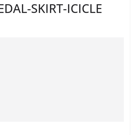
DAL-SKIRT-ICICLE