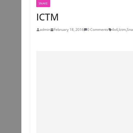
SNAKE
ICTM
admin
February 18, 2016
0 Comments
4x4
,
Ictm
,
Sna