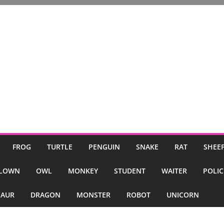
FROG
TURTLE
PENGUIN
SNAKE
RAT
SHEE
LOWN
OWL
MONKEY
STUDENT
WAITER
POLI
SAUR
DRAGON
MONSTER
ROBOT
UNICORN