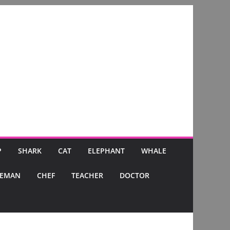
P
SHARK
CAT
ELEPHANT
WHALE
CEMAN
CHEF
TEACHER
DOCTOR