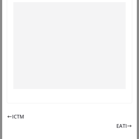
ICTM
EATI