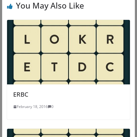
You May Also Like
ERBC
February 18, 2016
0