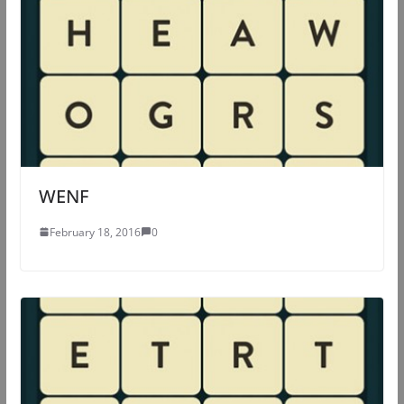
WENF
February 18, 2016
0