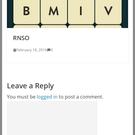
RNSO
February 18, 2016
0
Leave a Reply
You must be
logged in
to post a comment.