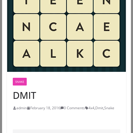
SNAKE
DMIT
admin
February 18, 2016
0 Comments
4x4
,
Dmit
,
Snake