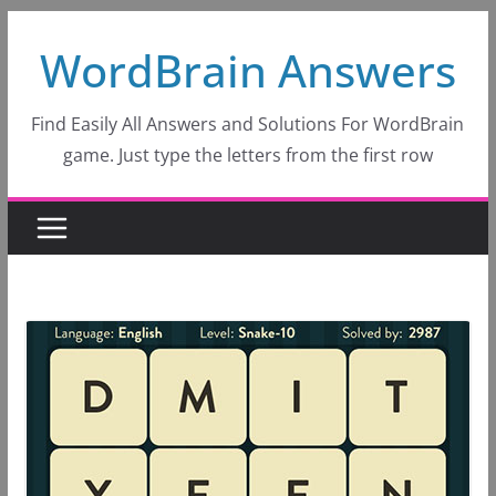
Skip
WordBrain Answers
to
content
Find Easily All Answers and Solutions For WordBrain
game. Just type the letters from the first row