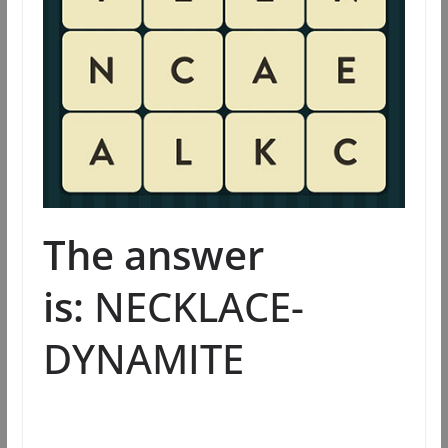
The answer
is:
NECKLACE-
DYNAMITE