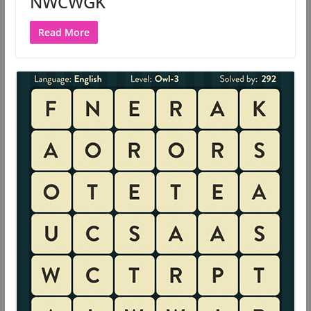
NWCWGK
Read More