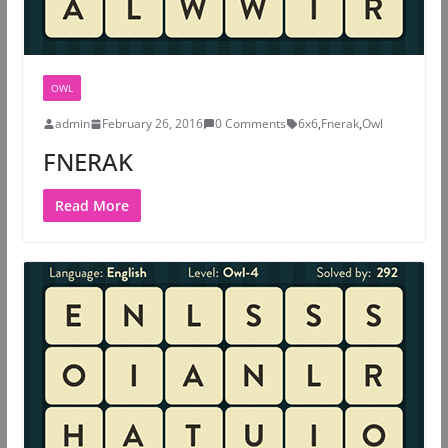
OWL
admin
February 26, 2016
0 Comments
6x6
,
Fnerak
,
Owl
FNERAK
Read More