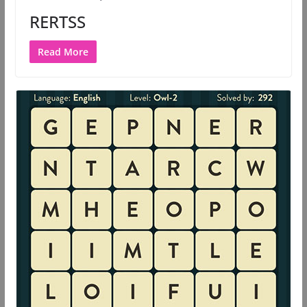
RERTSS
Read More