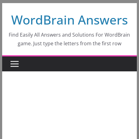
Skip
WordBrain Answers
to
content
Find Easily All Answers and Solutions For WordBrain
game. Just type the letters from the first row