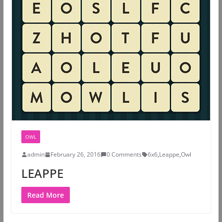
OWL
admin
February 26, 2016
0 Comments
6x6
,
Leappe
,
Owl
LEAPPE
Read More