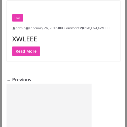
OWL
admin
February 26, 2016
0 Comments
6x6
,
Owl
,
XWLEEE
XWLEEE
Read More
← Previous