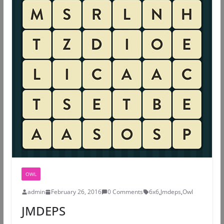
OWL
admin
February 26, 2016
0 Comments
6x6
,
Jmdeps
,
Owl
JMDEPS