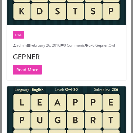
OWL
admin
February 26, 2016
0 Comments
6x6
,
Gepner
,
Owl
GEPNER
Read More