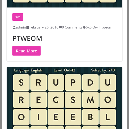
OWL
admin
February 26, 2016
0 Comments
6x6
,
Owl
,
Ptweom
PTWEOM
Read More