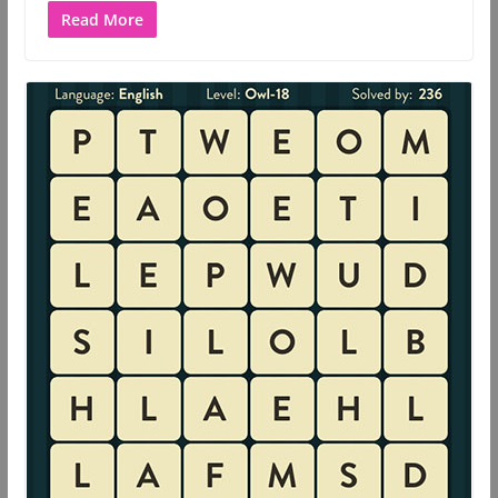
Read More