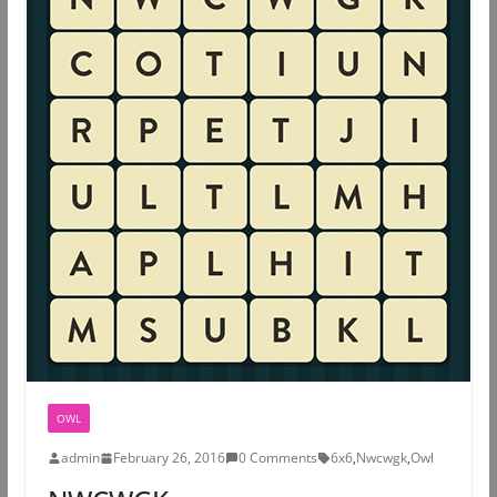
OWL
admin
February 26, 2016
0 Comments
6x6
,
Nwcwgk
,
Owl