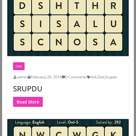
OWL
admin
February 26, 2016
0 Comments
6x6
,
Owl
,
Srupdu
SRUPDU
Read More