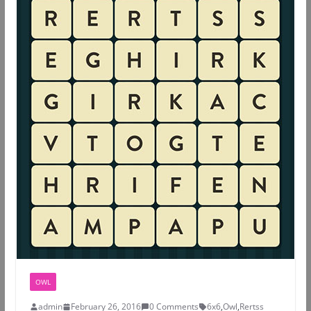
OWL
admin
February 26, 2016
0 Comments
6x6
,
Owl
,
Rertss