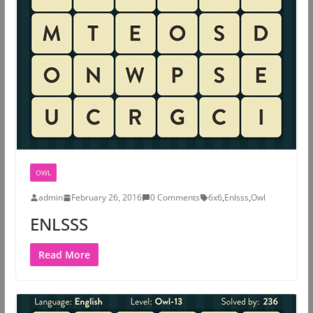
OWL
admin
February 26, 2016
0 Comments
6x6
,
Enlsss
,
Owl
ENLSSS
Read More