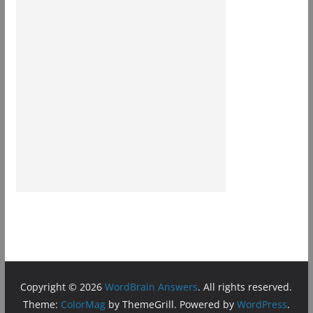
Copyright © 2026
WordBrain Answers
. All rights reserved.
Theme:
ColorMag
by ThemeGrill. Powered by
WordPress
.