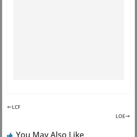
LCF
LOE
You May Also Like