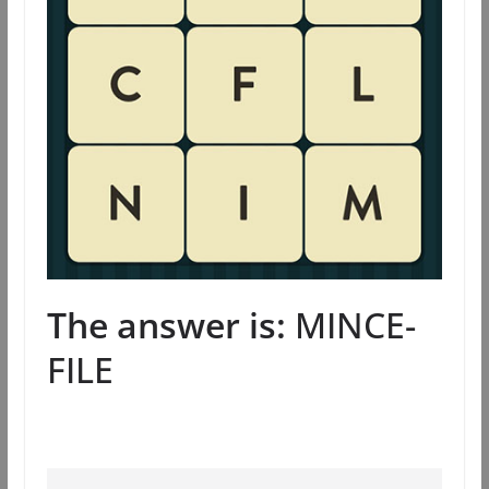
The answer is:
MINCE-
FILE