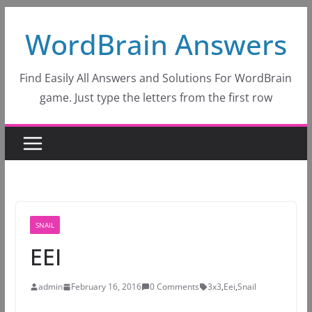
Skip
WordBrain Answers
to
content
Find Easily All Answers and Solutions For WordBrain
game. Just type the letters from the first row
SNAIL
EEI
admin
February 16, 2016
0 Comments
3x3
,
Eei
,
Snail