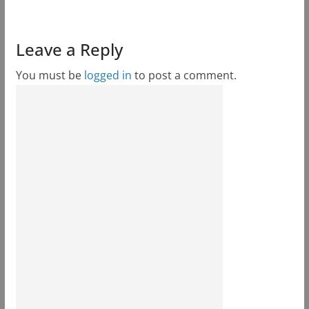
Leave a Reply
You must be
logged in
to post a comment.