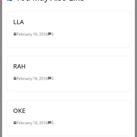
LLA
February 16, 2016
0
RAH
February 16, 2016
0
OKE
February 16, 2016
0