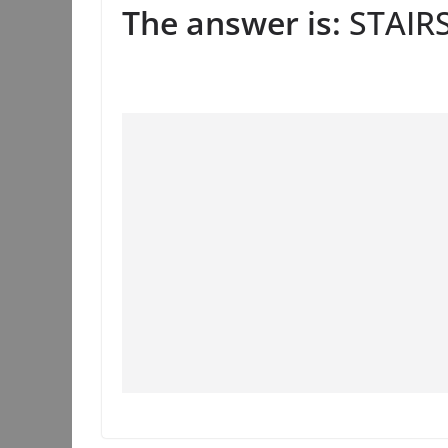
The answer is:
STAIRS