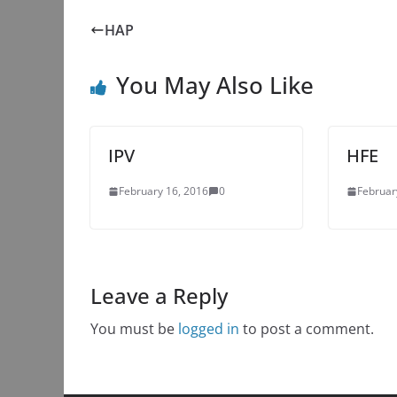
HAP
You May Also Like
IPV
HFE
February 16, 2016
0
Februar
Leave a Reply
You must be
logged in
to post a comment.