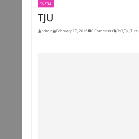
TURTLE
TJU
admin
February 17, 2016
0 Comments
3x3
,
Tju
,
Turtl