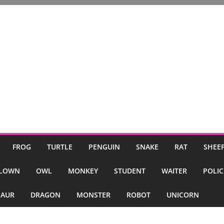
FROG
TURTLE
PENGUIN
SNAKE
RAT
SHEE
LOWN
OWL
MONKEY
STUDENT
WAITER
POLI
SAUR
DRAGON
MONSTER
ROBOT
UNICORN