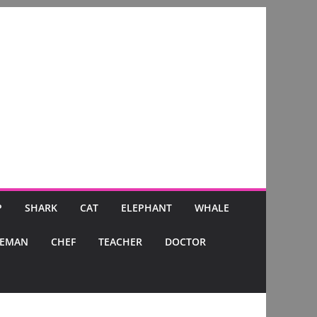
P
SHARK
CAT
ELEPHANT
WHALE
CEMAN
CHEF
TEACHER
DOCTOR