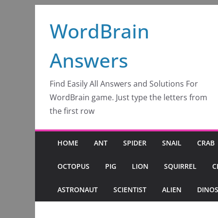
Skip
WordBrain
to
content
Answers
Find Easily All Answers and Solutions For
WordBrain game. Just type the letters from
the first row
HOME
ANT
SPIDER
SNAIL
CRAB
OCTOPUS
PIG
LION
SQUIRREL
C
ASTRONAUT
SCIENTIST
ALIEN
DINO