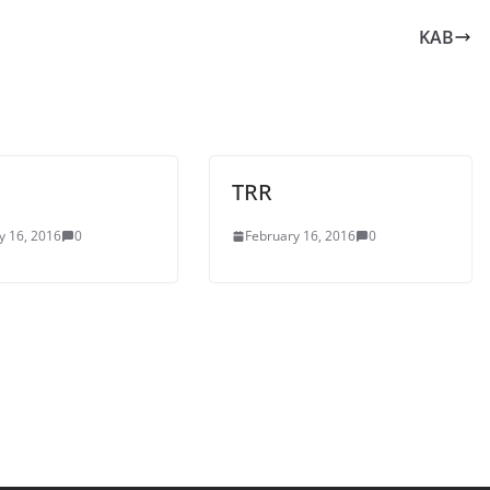
KAB
TRR
y 16, 2016
0
February 16, 2016
0