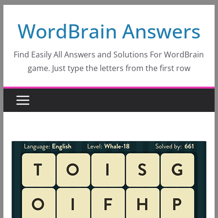
Skip
WordBrain Answers
to
content
Find Easily All Answers and Solutions For WordBrain
game. Just type the letters from the first row