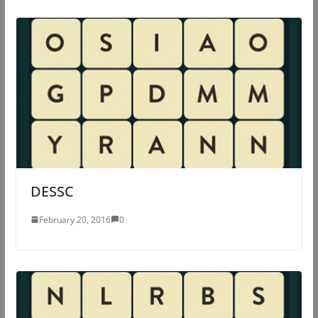
DESSC
February 20, 2016
0