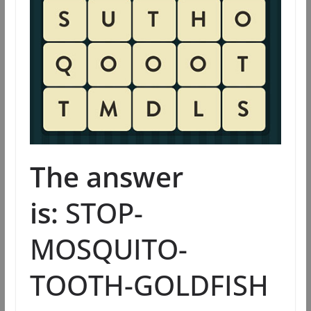
The answer
is:
STOP-
MOSQUITO-
TOOTH-GOLDFISH