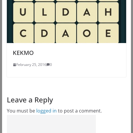
KEKMO
February 25, 2016
0
Leave a Reply
You must be
logged in
to post a comment.