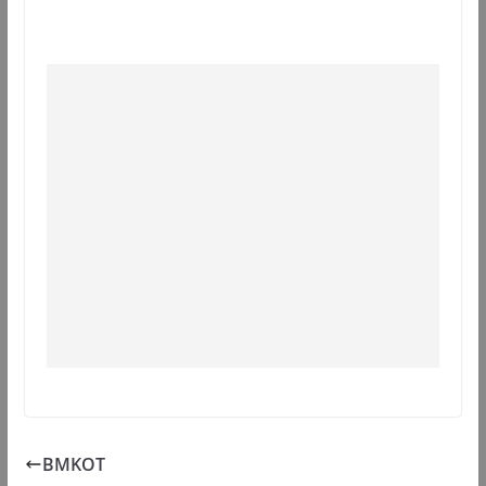
BMKOT