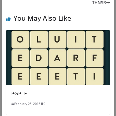
THNSR
You May Also Like
PGPLF
February 25, 2016
0