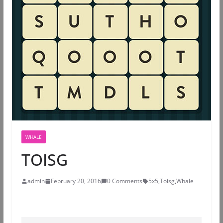
WHALE
TOISG
admin
February 20, 2016
0 Comments
5x5
,
Toisg
,
Whale