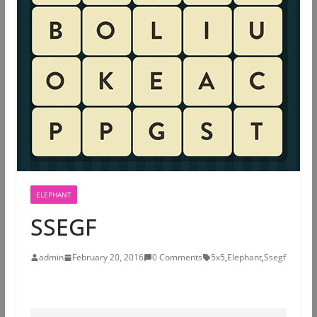
ELEPHANT
SSEGF
admin
February 20, 2016
0 Comments
5x5
,
Elephant
,
Ssegf