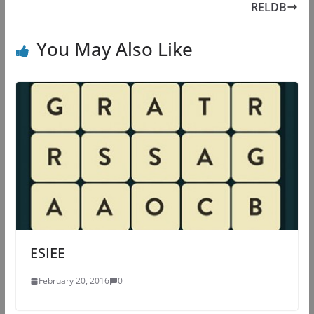
RELDB
You May Also Like
ESIEE
February 20, 2016
0