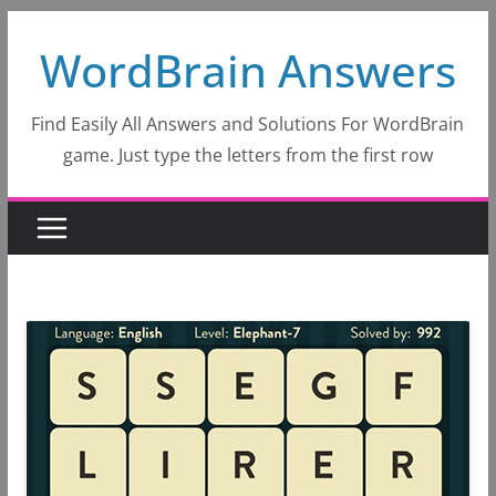
Skip
WordBrain Answers
to
content
Find Easily All Answers and Solutions For WordBrain
game. Just type the letters from the first row