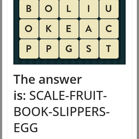
The answer
is:
SCALE-FRUIT-
BOOK-SLIPPERS-
EGG