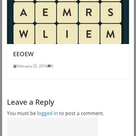
EEOEW
February 25, 2016
0
Leave a Reply
You must be
logged in
to post a comment.