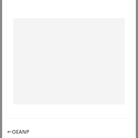
OEANP