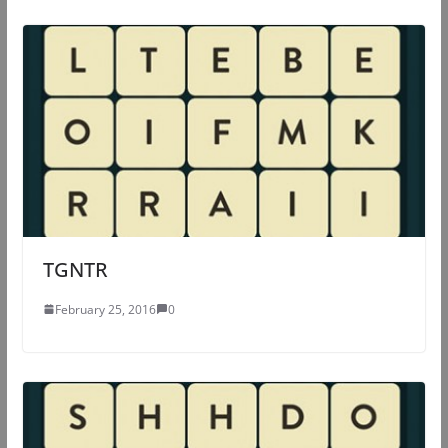
TGNTR
February 25, 2016
0