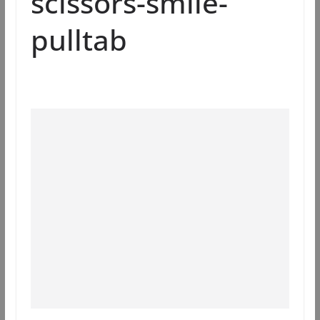
scissors-smile-
pulltab