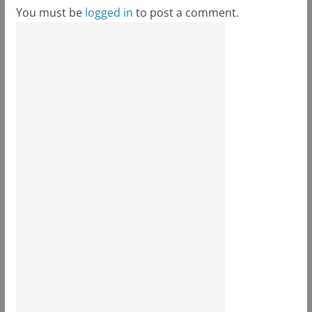
You must be
logged in
to post a comment.