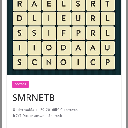
DOCTOR
SMRNETB
admin
March 20, 2016
0 Comments
7x7
,
Doctor answers
,
Smrnetb