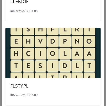
LLEKDIF
March 20, 2016
0
FLSTYPL
March 21, 2016
0