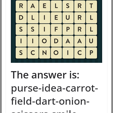
The answer is:
purse-idea-carrot-
field-dart-onion-