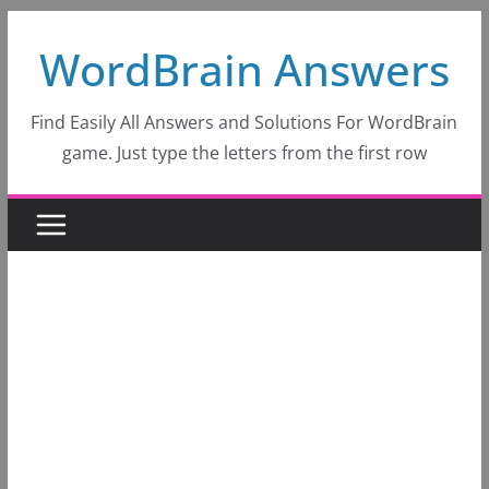
Skip
WordBrain Answers
to
content
Find Easily All Answers and Solutions For WordBrain
game. Just type the letters from the first row