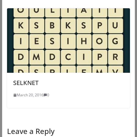
SELKNET
March 20, 2016
0
Leave a Reply