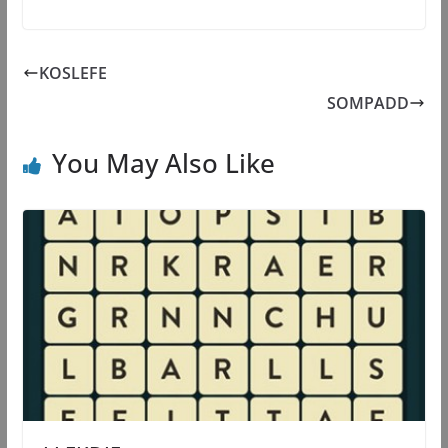
KOSLEFE
SOMPADD
You May Also Like