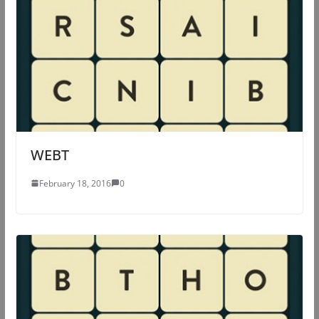
WEBT
February 18, 2016
0