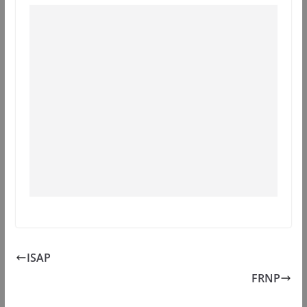
ISAP
FRNP