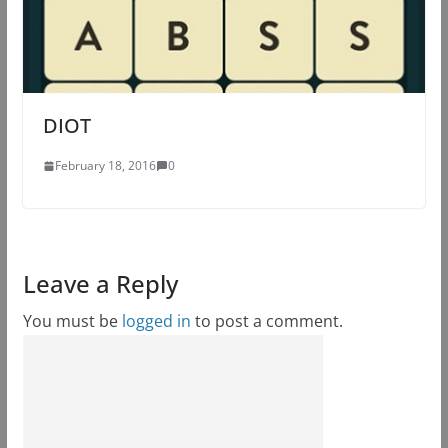
DIOT
February 18, 2016
0
Leave a Reply
You must be
logged in
to post a comment.