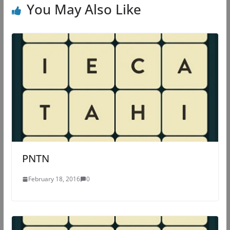
You May Also Like
PNTN
February 18, 2016
0