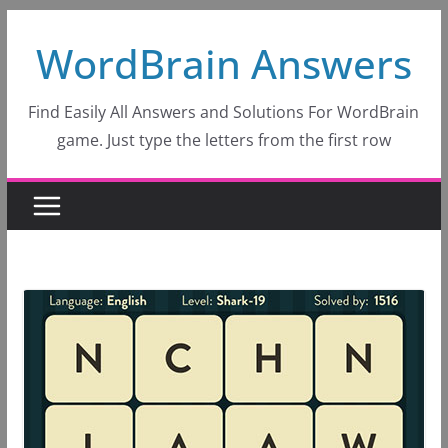
Skip
WordBrain Answers
to
content
Find Easily All Answers and Solutions For WordBrain
game. Just type the letters from the first row