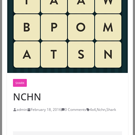
SHARK
NCHN
admin
February 18, 2016
0 Comments
4x4
,
Nchn
,
Shark