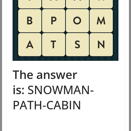
The answer
is:
SNOWMAN-
PATH-CABIN