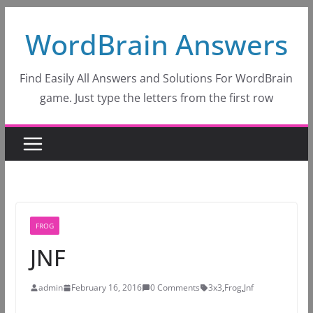
Skip
WordBrain Answers
to
content
Find Easily All Answers and Solutions For WordBrain
game. Just type the letters from the first row
FROG
JNF
admin
February 16, 2016
0 Comments
3x3
,
Frog
,
Jnf