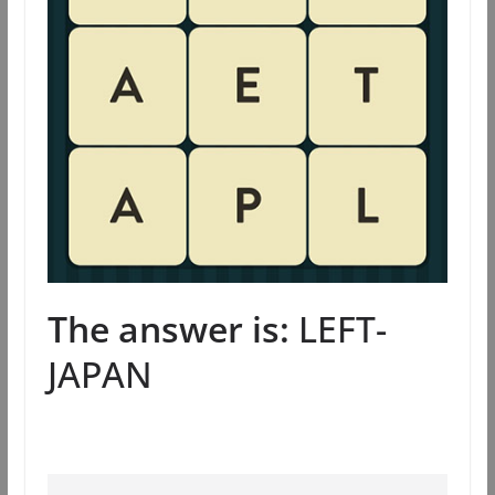
The answer is:
LEFT-
JAPAN