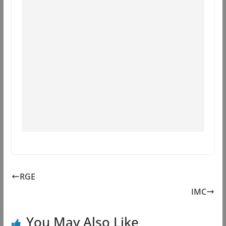
RGE
IMC
You May Also Like