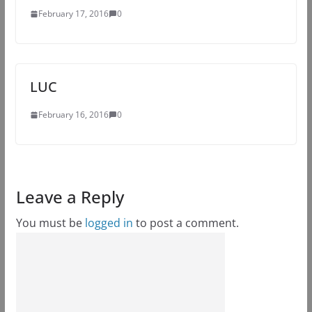
February 17, 2016
0
LUC
February 16, 2016
0
Leave a Reply
You must be
logged in
to post a comment.