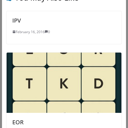
IPV
February 16, 2016
0
EOR