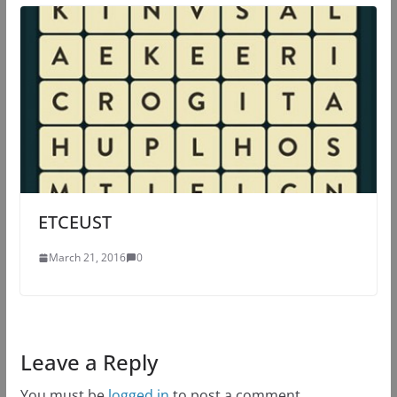
ETCEUST
March 21, 2016
0
Leave a Reply
You must be
logged in
to post a comment.