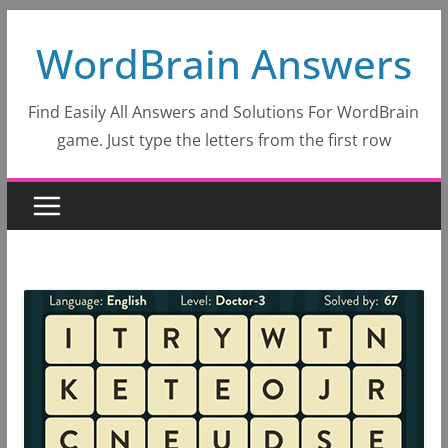
Skip
WordBrain Answers
to
content
Find Easily All Answers and Solutions For WordBrain
game. Just type the letters from the first row