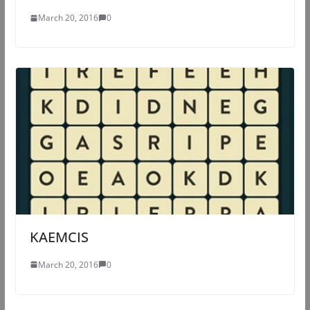
March 20, 2016
0
KAEMCIS
March 20, 2016
0