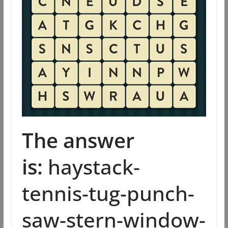
The answer
is:
haystack-
tennis-tug-punch-
saw-stern-window-