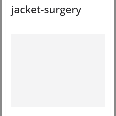
jacket-surgery