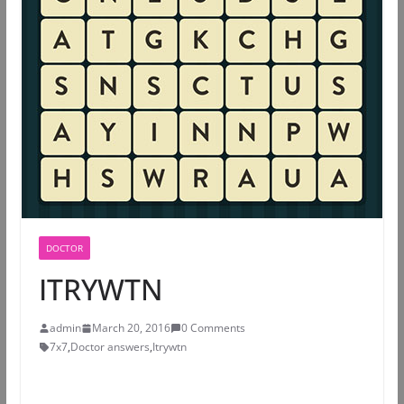
DOCTOR
ITRYWTN
admin
March 20, 2016
0 Comments
7x7
,
Doctor answers
,
Itrywtn