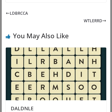
LDBRCCA
WTLERRD
You May Also Like
DALDNLE