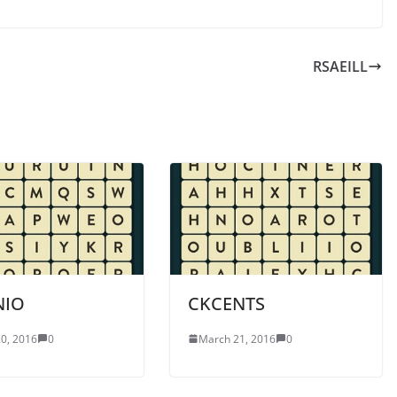
RSAEILL
NIO
CKCENTS
0, 2016
0
March 21, 2016
0