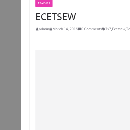
TEACHER
ECETSEW
admin
March 14, 2016
0 Comments
7x7
,
Ecetsew
,
Te