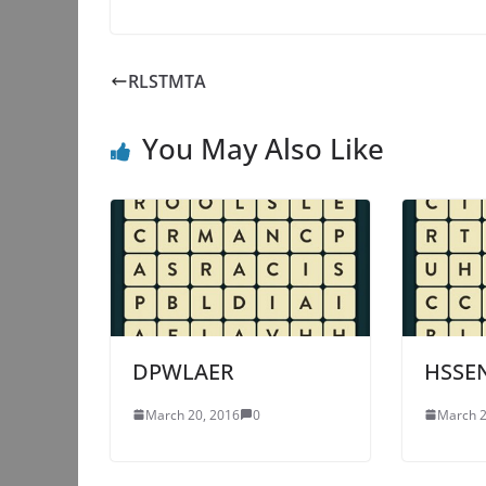
RLSTMTA
You May Also Like
DPWLAER
HSSE
March 20, 2016
0
March 2