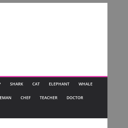
P
SHARK
CAT
ELEPHANT
WHALE
CEMAN
CHEF
TEACHER
DOCTOR