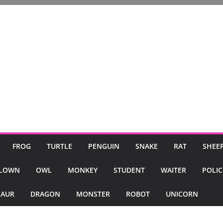
FROG
TURTLE
PENGUIN
SNAKE
RAT
SHEE
LOWN
OWL
MONKEY
STUDENT
WAITER
POLI
SAUR
DRAGON
MONSTER
ROBOT
UNICORN