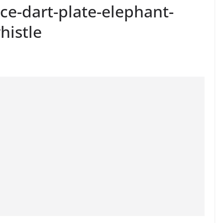
ce-dart-plate-elephant-
histle