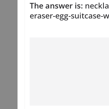
The answer is:
neckla
eraser-egg-suitcase-w