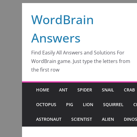
Skip
WordBrain
to
content
Answers
Find Easily All Answers and Solutions For
WordBrain game. Just type the letters from
the first row
HOME
ANT
SPIDER
SNAIL
CRAB
OCTOPUS
PIG
LION
SQUIRREL
C
ASTRONAUT
SCIENTIST
ALIEN
DINO