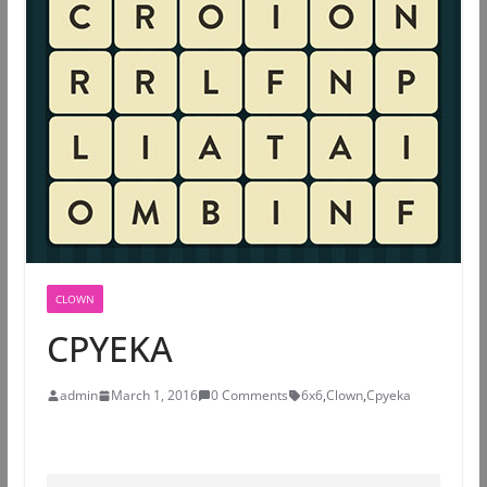
CLOWN
CPYEKA
admin
March 1, 2016
0 Comments
6x6
,
Clown
,
Cpyeka