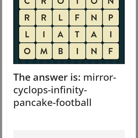
The answer is:
mirror-
cyclops-infinity-
pancake-football