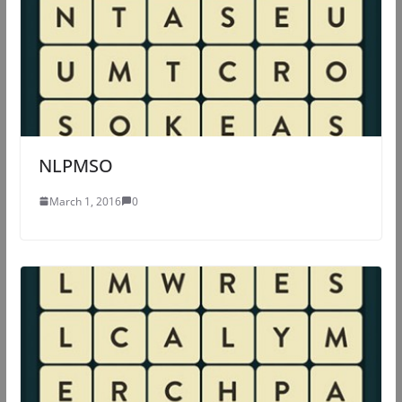
NLPMSO
March 1, 2016
0