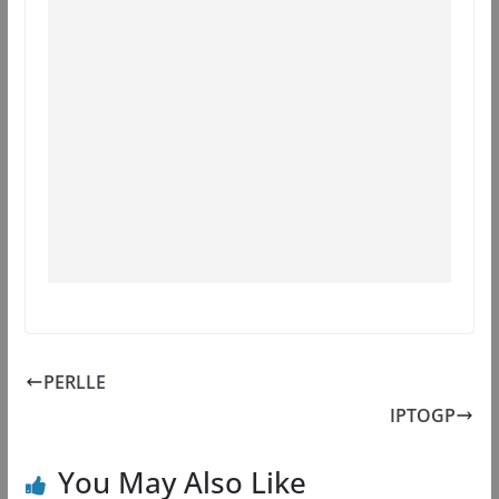
PERLLE
IPTOGP
You May Also Like