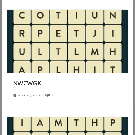
NWCWGK
February 26, 2016
0