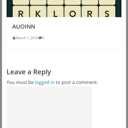
AUOINN
March 1, 2016
0
Leave a Reply
You must be
logged in
to post a comment.