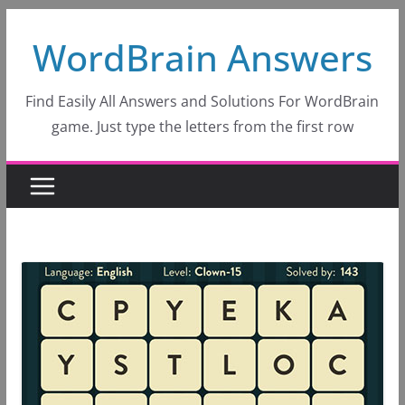
Skip
WordBrain Answers
to
content
Find Easily All Answers and Solutions For WordBrain
game. Just type the letters from the first row